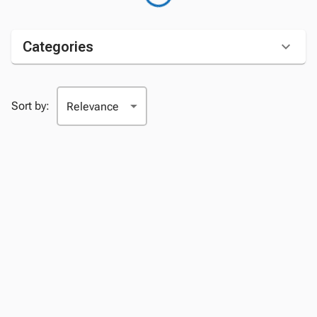
Categories
Sort by: