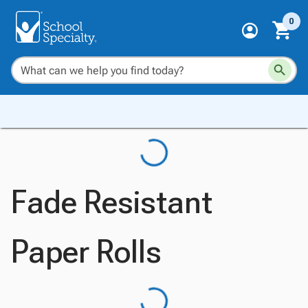
0
Fade Resistant
Paper Rolls