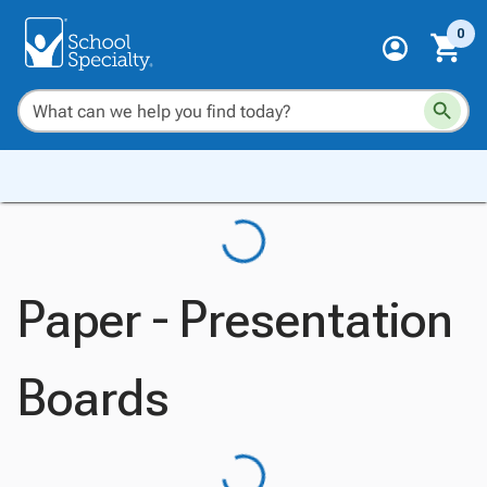
0
Paper - Presentation
Boards