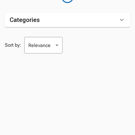
Categories
Sort by: