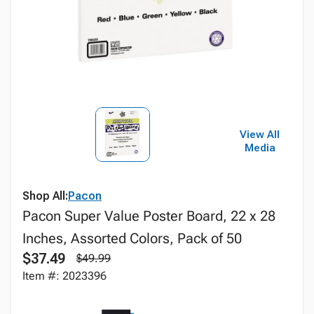
View All
Media
Shop All:
Pacon
Pacon Super Value Poster Board, 22 x 28
Inches, Assorted Colors, Pack of 50
$37.49
$49.99
Item #: 2023396