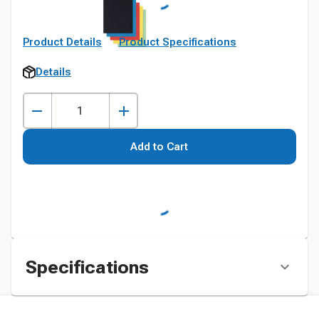
Product Details
Product Specifications
Details
Add to Cart
Specifications