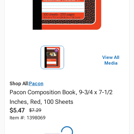
View All
Media
Shop All:
Pacon
Pacon Composition Book, 9-3/4 x 7-1/2
Inches, Red, 100 Sheets
$5.47
$7.29
Item #: 1398069