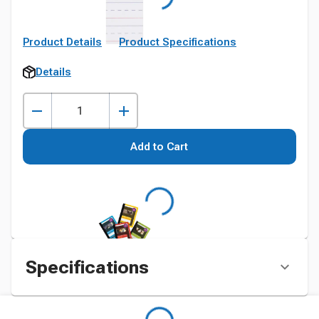
Product Details
Product Specifications
Details
Add to Cart
Specifications