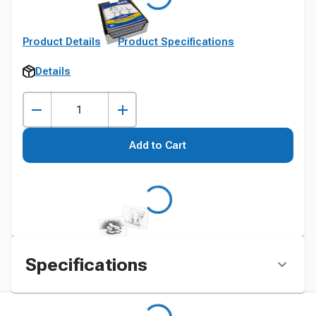
Product Details
Product Specifications
Details
Add to Cart
Specifications