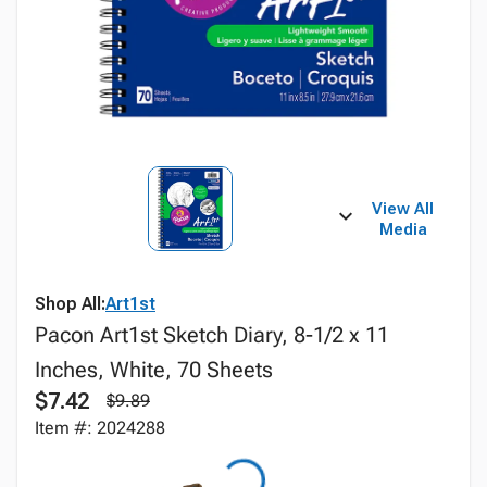
View All
Media
Shop All:
Art1st
Pacon Art1st Sketch Diary, 8-1/2 x 11
Inches, White, 70 Sheets
$7.42
$9.89
Item #: 2024288