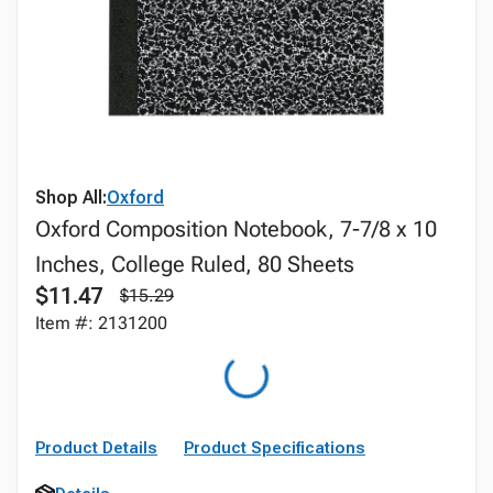
Shop All:
Oxford
Oxford Composition Notebook, 7-7/8 x 10
Inches, College Ruled, 80 Sheets
$11.47
$15.29
Item #: 2131200
Product Details
Product Specifications