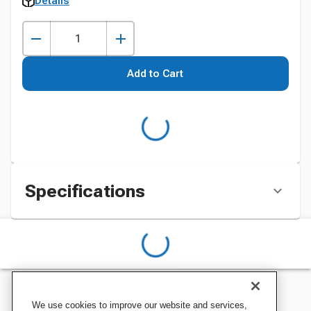
Details
Add to Cart
Specifications
We use cookies to improve our website and services,