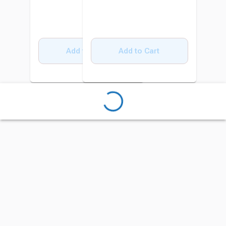
Add to Cart
Add to Cart