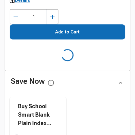
Details
Add to Cart
Save Now
Buy School
Smart Blank
Plain Index
Card, 3 x 5