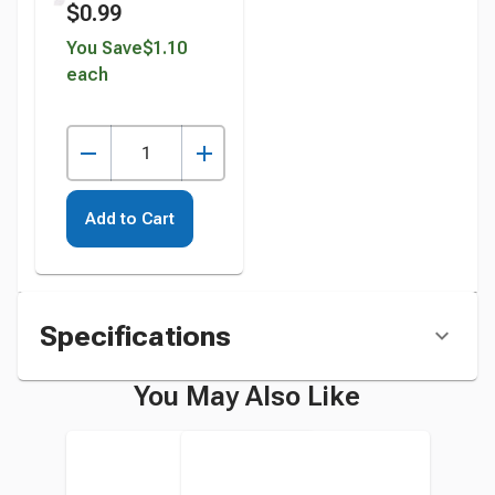
$0.99
Inches, White,
Pack of 100
You Save
$1.10
each
instead
Add to Cart
Specifications
You May Also Like