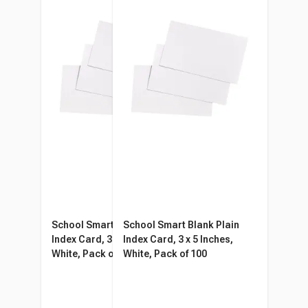
School Smart Blank Plain
School Smart Blank Plain
Index Card, 3 x 5 Inches,
Index Card, 3 x 5 Inches,
White, Pack of 100
White, Pack of 100