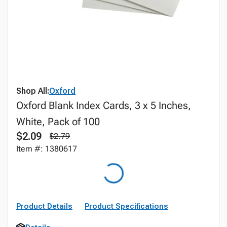
Shop All:
Oxford
Oxford Blank Index Cards, 3 x 5 Inches,
White, Pack of 100
$2.09
$2.79
Item #: 1380617
Product Details
Product Specifications