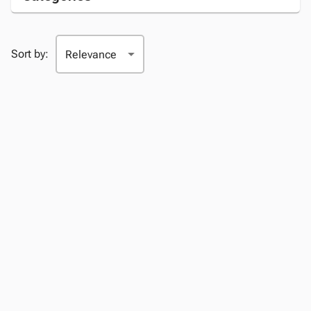
Sort by: