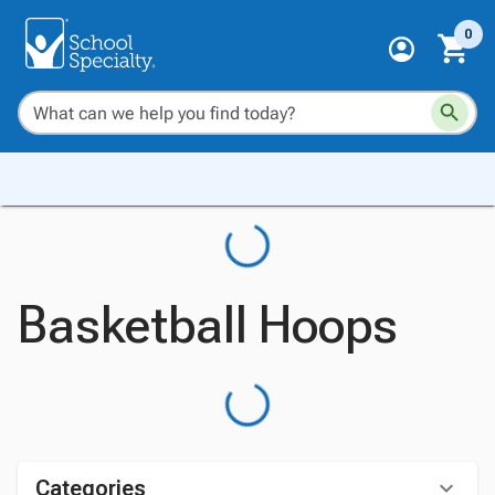
0
Basketball Hoops
Categories