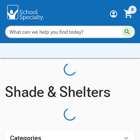
0
Shade & Shelters
Categories