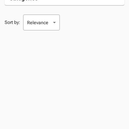
Sort by: