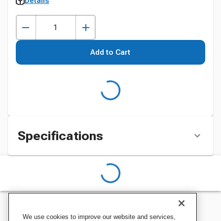
Details
Add to Cart
Specifications
We use cookies to improve our website and services,