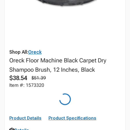
Shop All:
Oreck
Oreck Floor Machine Black Carpet Dry
Shampoo Brush, 12 Inches, Black
$38.54
$51.39
Item #: 1573320
Product Details
Product Specifications