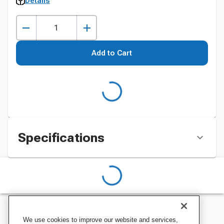
Details
Add to Cart
Specifications
We use cookies to improve our website and services,