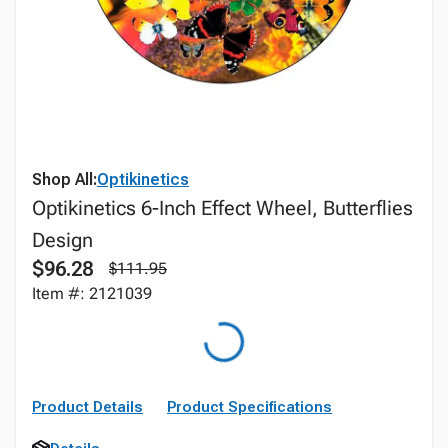
Shop All:
Optikinetics
Optikinetics 6-Inch Effect Wheel, Butterflies
Design
$96.28
$111.95
Item #: 2121039
Product Details
Product Specifications