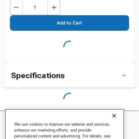
Add to Cart
Specifications
We use cookies to improve our website and services,
enhance our marketing efforts, and provide
personalized content and advertising. For details, see