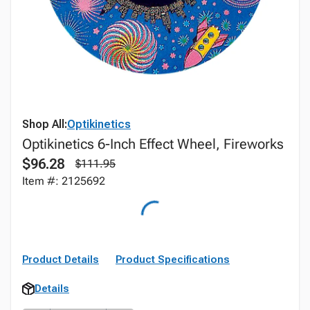
Shop All:
Optikinetics
Optikinetics 6-Inch Effect Wheel, Fireworks
$96.28
$111.95
Item #: 2125692
Product Details
Product Specifications
Details