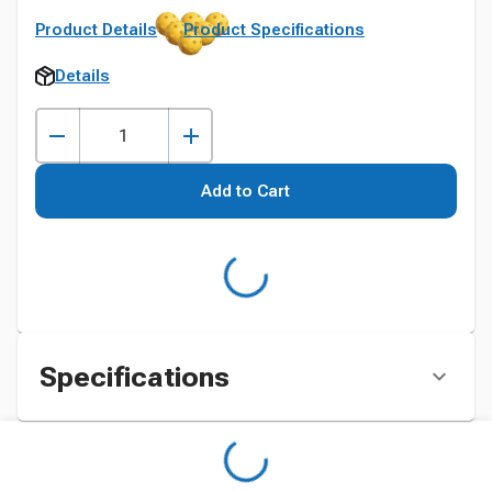
Product Details
Product Specifications
Details
Add to Cart
Specifications