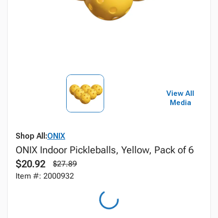
View All
Media
Shop All:
ONIX
ONIX Indoor Pickleballs, Yellow, Pack of 6
$20.92
$27.89
Item #: 2000932