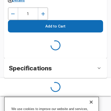
Details
Add to Cart
Specifications
We use cookies to improve our website and services,