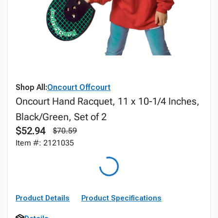
Shop All:
Oncourt Offcourt
Oncourt Hand Racquet, 11 x 10-1/4 Inches,
Black/Green, Set of 2
$52.94
$70.59
Item #: 2121035
Product Details
Product Specifications