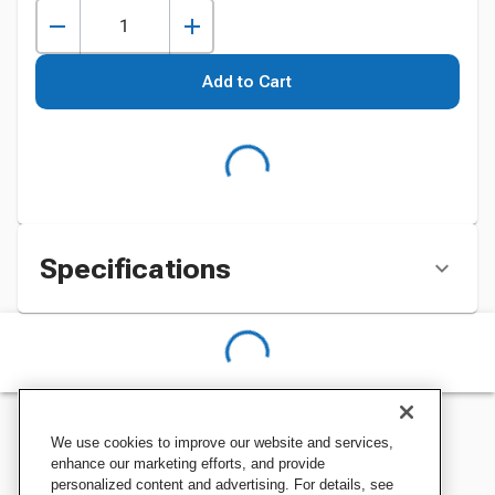
Add to Cart
Specifications
We use cookies to improve our website and services,
enhance our marketing efforts, and provide
personalized content and advertising. For details, see