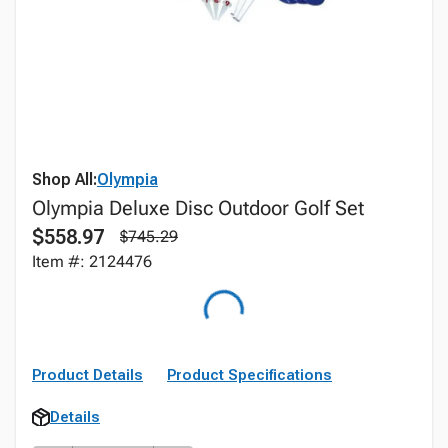
Shop All:
Olympia
Olympia Deluxe Disc Outdoor Golf Set
$558.97
$745.29
Item #: 2124476
Product Details
Product Specifications
Details