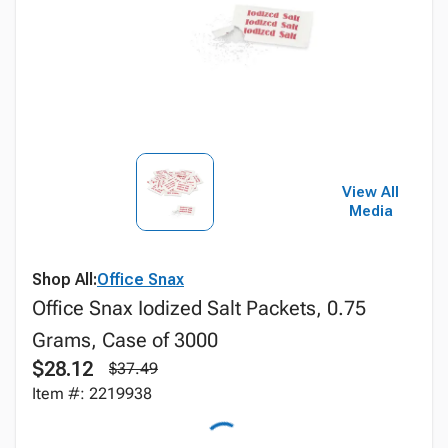
View All
Media
Shop All:
Office Snax
Office Snax Iodized Salt Packets, 0.75
Grams, Case of 3000
$28.12
$37.49
Item #: 2219938