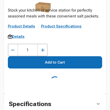
Stock your kitchen or service station for perfectly
seasoned meals with these convenient salt packets.
Product Details
Product Specifications
Details
Add to Cart
Specifications