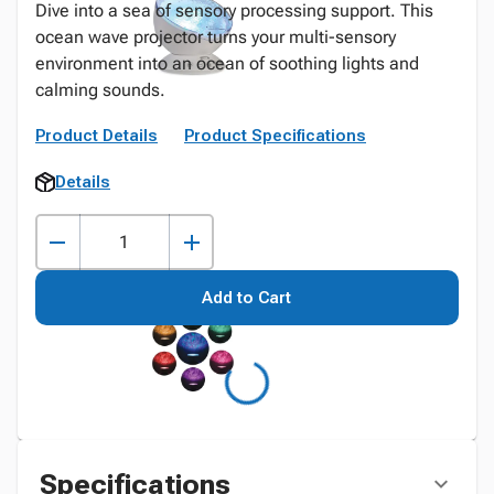
Dive into a sea of sensory processing support. This
ocean wave projector turns your multi-sensory
environment into an ocean of soothing lights and
calming sounds.
Product Details
Product Specifications
Details
Add to Cart
Specifications