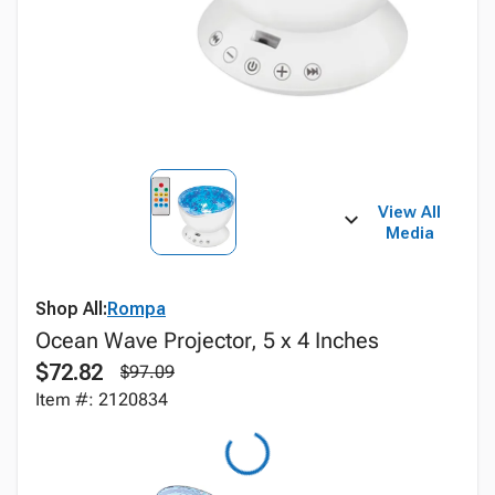
View All
Media
Shop All:
Rompa
Ocean Wave Projector, 5 x 4 Inches
$72.82
$97.09
Item #: 2120834