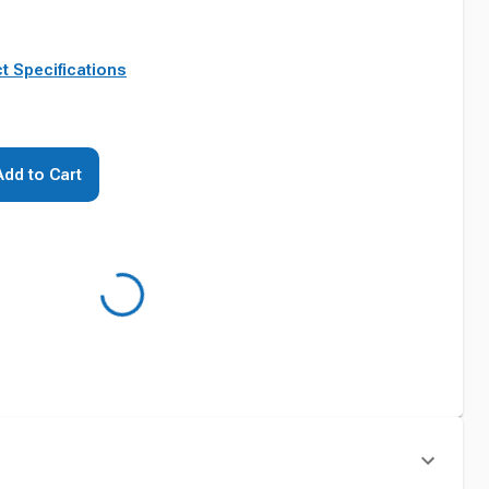
t Specifications
Add to Cart