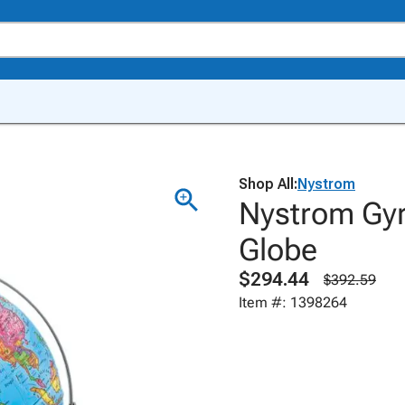
Shop All:
Nystrom
Nystrom Gyro
Globe
$294.44
$392.59
Item #: 1398264