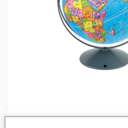
Specifications