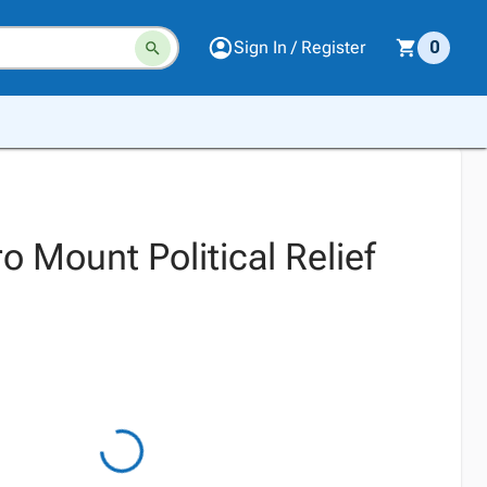
Sign In / Register
0
 Mount Political Relief