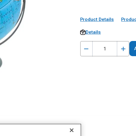
Product Details
Produc
Details