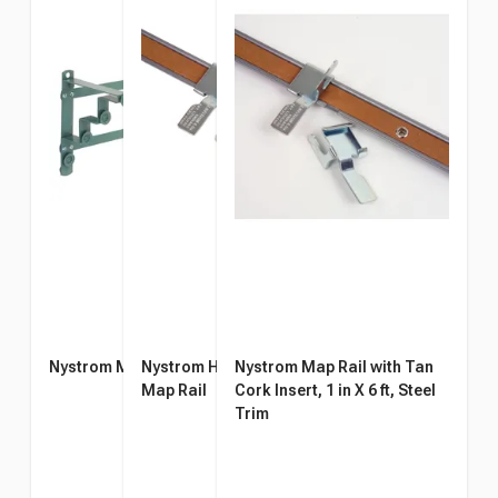
Nystrom Map Rack
Nystrom Hook for 1-Inch
Nystrom Map Rail with Tan
Map Rail
Cork Insert, 1 in X 6 ft, Steel
Trim