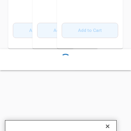
Add to Cart
Add to Cart
Add to Cart