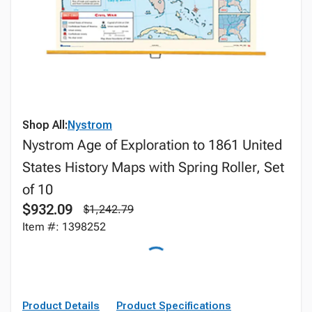
Shop All:
Nystrom
Nystrom Age of Exploration to 1861 United
States History Maps with Spring Roller, Set
of 10
$932.09
$1,242.79
Item #: 1398252
Product Details
Product Specifications