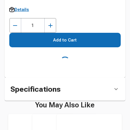
Details
Add to Cart
Specifications
You May Also Like