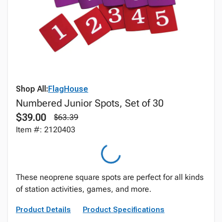
Shop All:
FlagHouse
Numbered Junior Spots, Set of 30
$39.00
$63.39
Item #: 2120403
These neoprene square spots are perfect for all kinds
of station activities, games, and more.
Product Details
Product Specifications