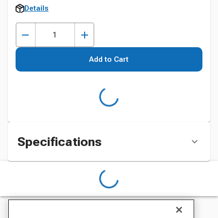
Details
Add to Cart
Specifications