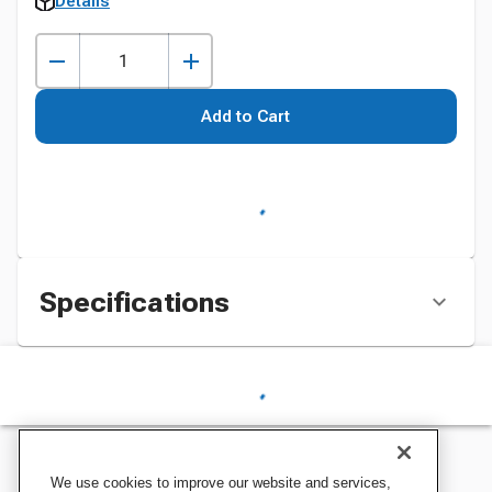
Details
Add to Cart
Specifications
We use cookies to improve our website and services,