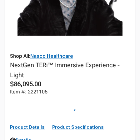
Shop All:
Nasco Healthcare
NextGen TERi™ Immersive Experience -
Light
$86,095.00
Item #: 2221106
Product Details
Product Specifications