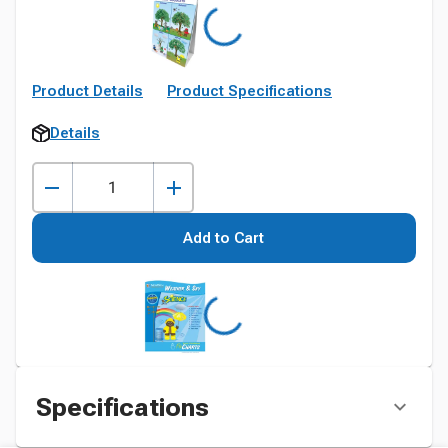
Product Details
Product Specifications
Details
Add to Cart
Specifications