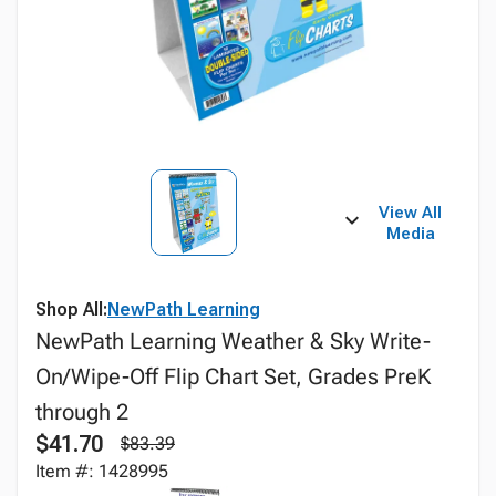
View All
Media
Shop All:
NewPath Learning
NewPath Learning Weather & Sky Write-
On/Wipe-Off Flip Chart Set, Grades PreK
through 2
$41.70
$83.39
Item #: 1428995