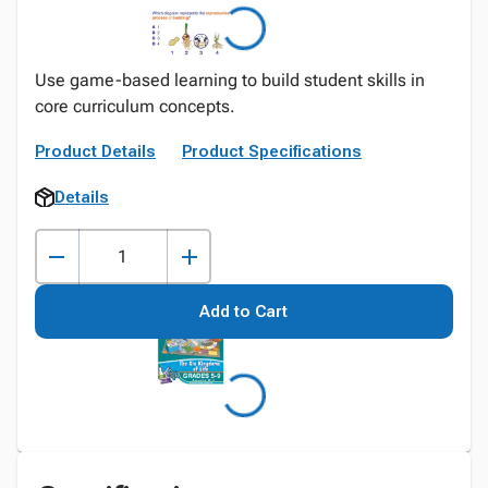
Use game-based learning to build student skills in
core curriculum concepts.
Product Details
Product Specifications
Details
Add to Cart