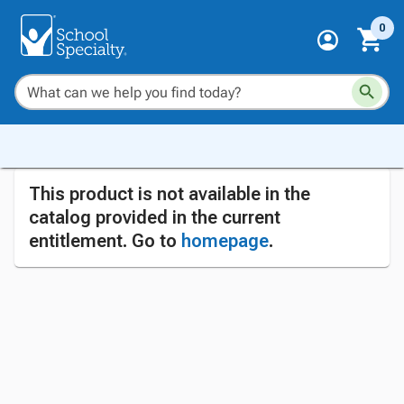
0
This product is not available in the
catalog provided in the current
entitlement. Go to
homepage
.