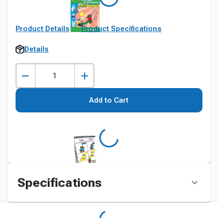
Product Details
Product Specifications
Details
Add to Cart
Specifications