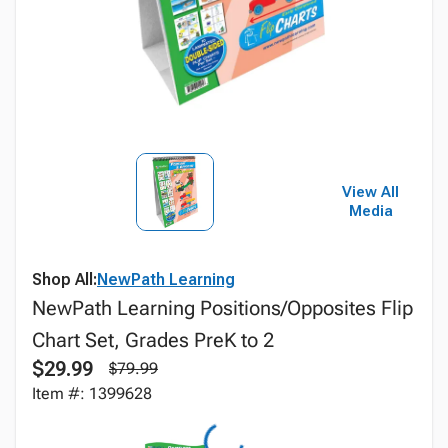
View All
Media
Shop All:
NewPath Learning
NewPath Learning Positions/Opposites Flip
Chart Set, Grades PreK to 2
$29.99
$79.99
Item #: 1399628