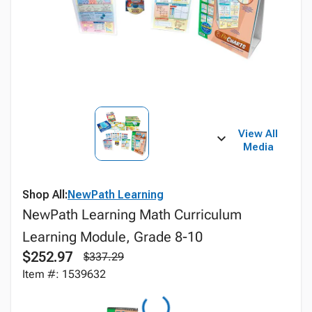
View All
Media
Shop All:
NewPath Learning
NewPath Learning Math Curriculum
Learning Module, Grade 8-10
$252.97
$337.29
Item #: 1539632