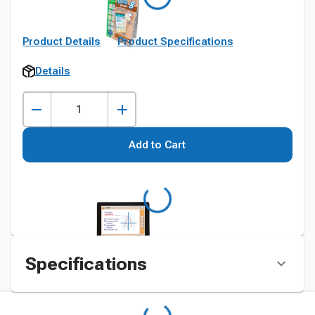
Product Details
Product Specifications
Details
Add to Cart
Specifications