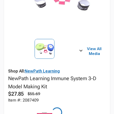
View All
Media
Shop All:
NewPath Learning
NewPath Learning Immune System 3-D
Model Making Kit
$27.85
$55.69
Item #: 2087409