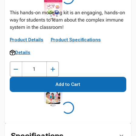
This hands-on modeling kit is an engaging, hands-on
way for students to learn about the complex immune
system in the classroom!
Product Details
Product Specifications
Details
Add to Cart
Specifications