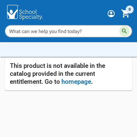
0
This product is not available in the
catalog provided in the current
entitlement. Go to
homepage
.