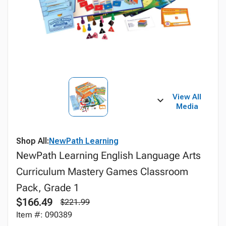
View All
Media
Shop All:
NewPath Learning
NewPath Learning English Language Arts
Curriculum Mastery Games Classroom
Pack, Grade 1
$166.49
$221.99
Item #: 090389