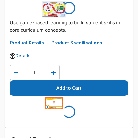
Use game-based learning to build student skills in
core curriculum concepts.
Product Details
Product Specifications
Details
Add to Cart