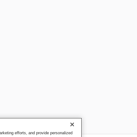
keting efforts, and provide personalized