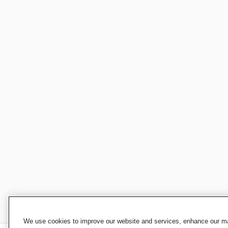
We use cookies to improve our website and services, enhance our mar