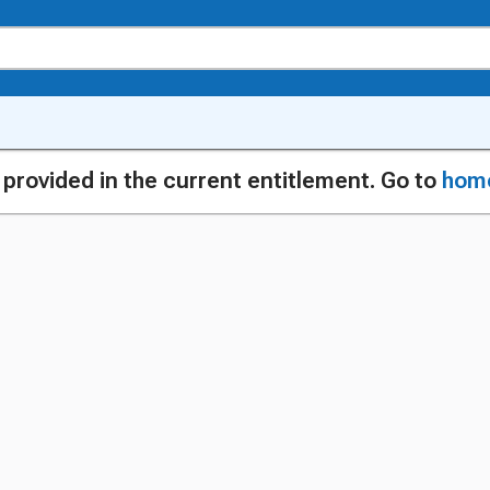
g provided in the current entitlement. Go to
hom