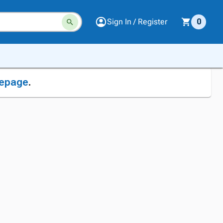
Sign In / Register
0
epage
.