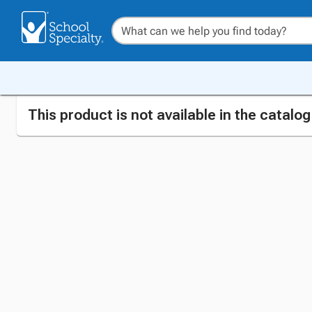
This product is not available in the catalo