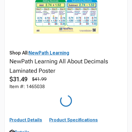
Shop All:
NewPath Learning
NewPath Learning All About Decimals
Laminated Poster
$31.49
$41.99
Item #: 1465038
Product Details
Product Specifications