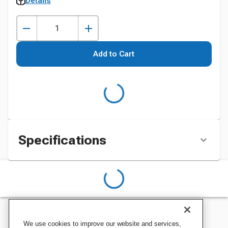
Details
Add to Cart
Specifications
We use cookies to improve our website and services,