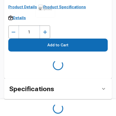
Product Details
Product Specifications
Details
Add to Cart
Specifications