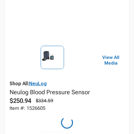
View All
Media
Shop All:
NeuLog
Neulog Blood Pressure Sensor
$250.94
$334.59
Item #: 1526605