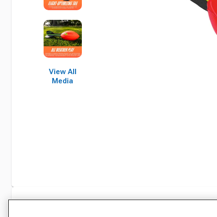
View All
Media
Specifications