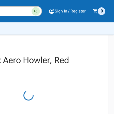
Sign In / Register
0
 Aero Howler, Red