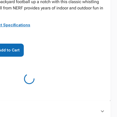
ackyard football up a notch with this classic whistling
ll from NERF provides years of indoor and outdoor fun in
t Specifications
Add to Cart