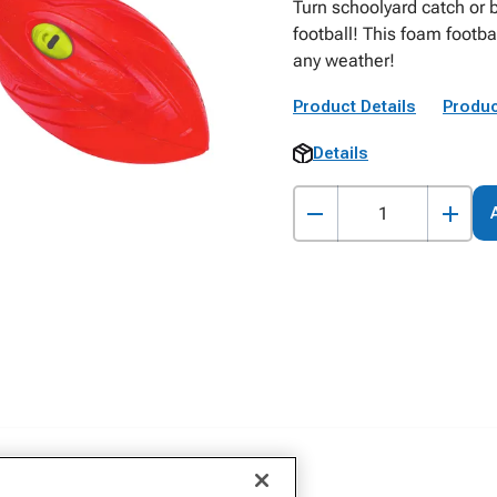
Turn schoolyard catch or b
football! This foam footba
any weather!
Product Details
Produc
Details