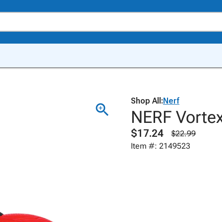
Shop All:
Nerf
NERF Vortex
$17.24
$22.99
Item #: 2149523