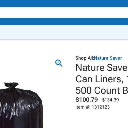
Shop All:
Nature Saver
Nature Save
Can Liners, 
500 Count 
$100.79
$134.39
Item #: 1312123