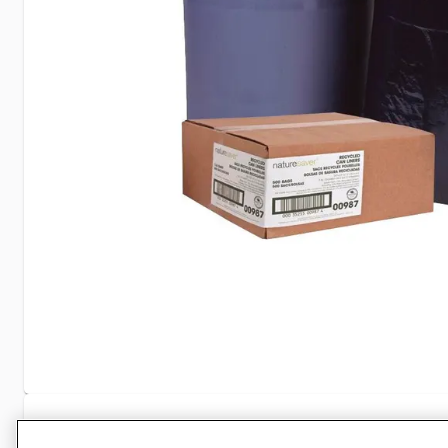
Specifications