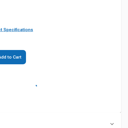
t Specifications
Add to Cart