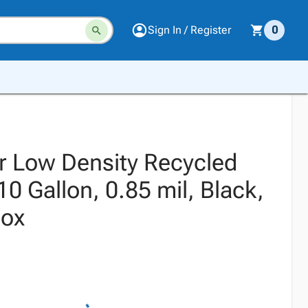
Sign In / Register
0
r Low Density Recycled
10 Gallon, 0.85 mil, Black,
Box