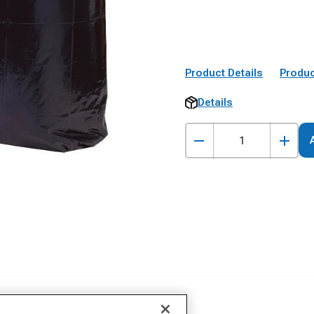
Product Details
Produc
Details