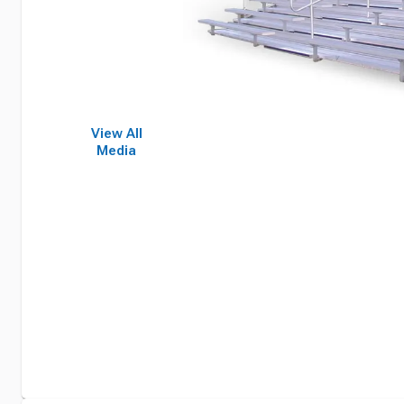
View All
Media