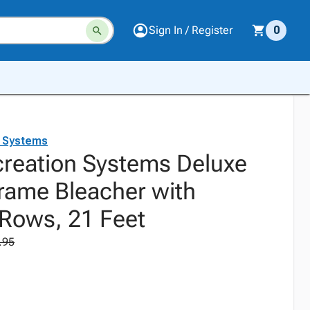
Sign In / Register
0
n Systems
creation Systems Deluxe
ame Bleacher with
 Rows, 21 Feet
.95