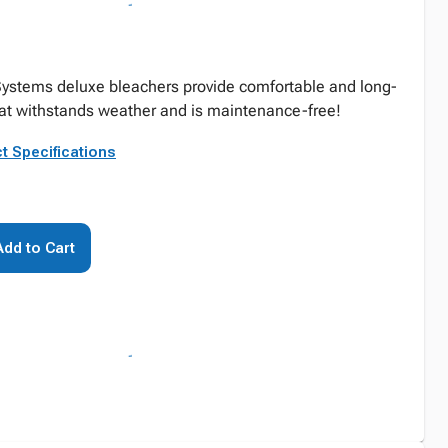
Systems deluxe bleachers provide comfortable and long-
hat withstands weather and is maintenance-free!
t Specifications
Add to Cart