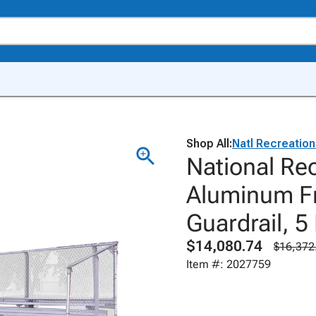
Shop All:
Natl Recreatio
National Re
Aluminum Fr
Guardrail, 5
$14,080.74
$16,372
Item #: 2027759