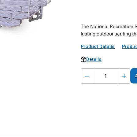
The National Recreation 
lasting outdoor seating t
Product Details
Produc
Details