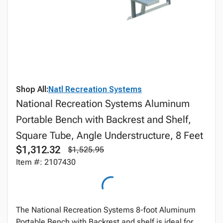
Shop All:
Natl Recreation Systems
National Recreation Systems Aluminum
Portable Bench with Backrest and Shelf,
Square Tube, Angle Understructure, 8 Feet
$1,312.32
$1,525.95
Item #: 2107430
The National Recreation Systems 8-foot Aluminum
Portable Bench with Backrest and shelf is ideal for