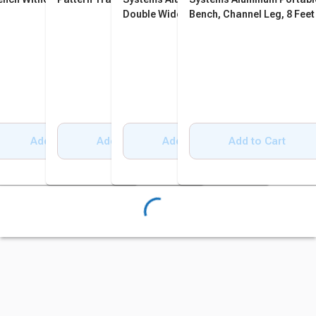
Double Wide Bench, Square
Bench, Channel Leg, 8 Feet
Tube and Angle Leg, 6 Feet
Add to Cart
Add to Cart
Add to Cart
Add to Cart