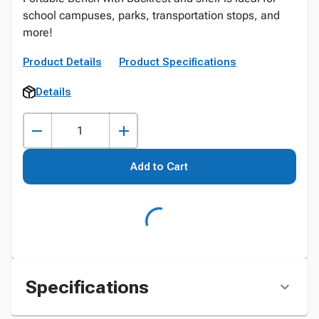
school campuses, parks, transportation stops, and
more!
Product Details
Product Specifications
Details
Add to Cart
Specifications