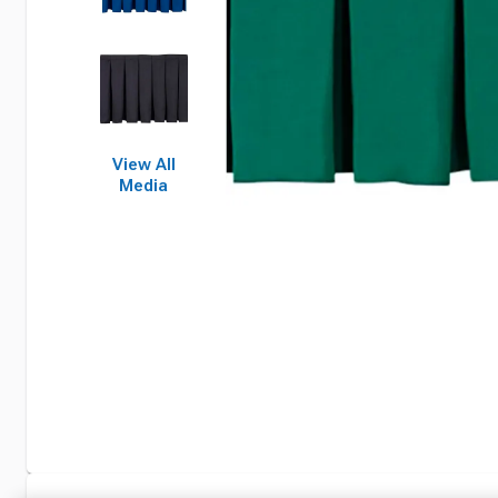
View All
Media