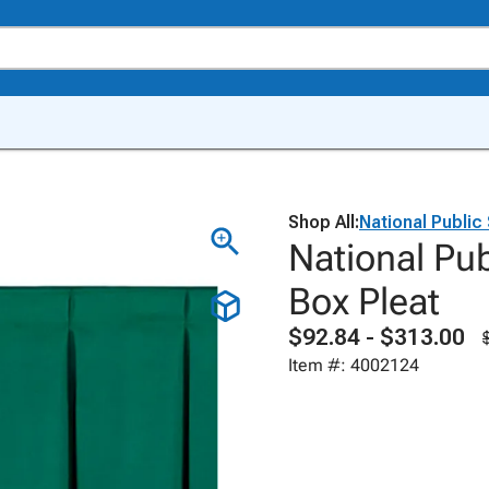
Shop All:
National Public
National Pub
Box Pleat
$92.84 - $313.00
Item #: 4002124