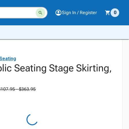
Sign In / Register
0
 Seating
lic Seating Stage Skirting,
$107.95 - $363.95