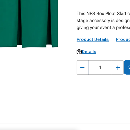
This NPS Box Pleat Skirt 
stage accessory is designe
giving your event a profes
Product Details
Produc
Details