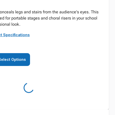
conceals legs and stairs from the audience's eyes. This
d for portable stages and choral risers in your school
sional look.
t Specifications
Select Options