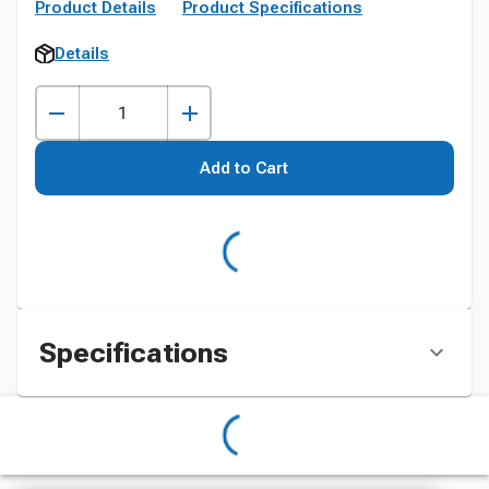
Product Details
Product Specifications
Details
Add to Cart
Specifications