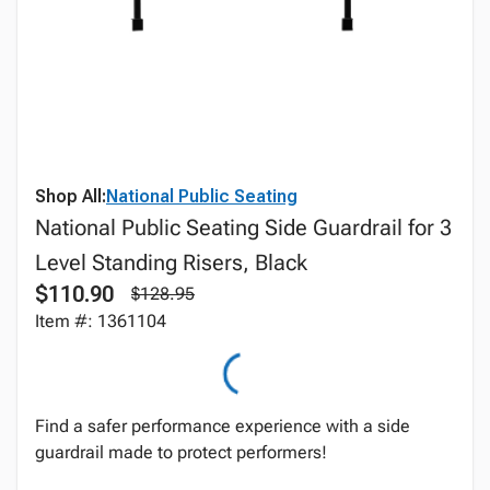
Shop All:
National Public Seating
National Public Seating Side Guardrail for 3
Level Standing Risers, Black
$110.90
$128.95
Item #: 1361104
Find a safer performance experience with a side
guardrail made to protect performers!