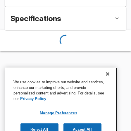
Specifications
We use cookies to improve our website and services,
enhance our marketing efforts, and provide
personalized content and advertising. For details, see
our
Privacy Policy
Manage Preferences
Reject All
Accept All