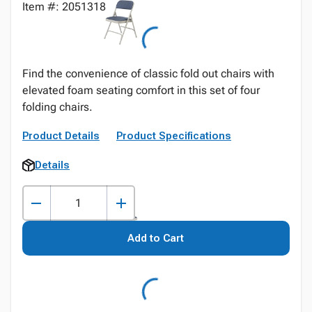
Item #: 2051318
Find the convenience of classic fold out chairs with
elevated foam seating comfort in this set of four
folding chairs.
Product Details
Product Specifications
Details
Add to Cart