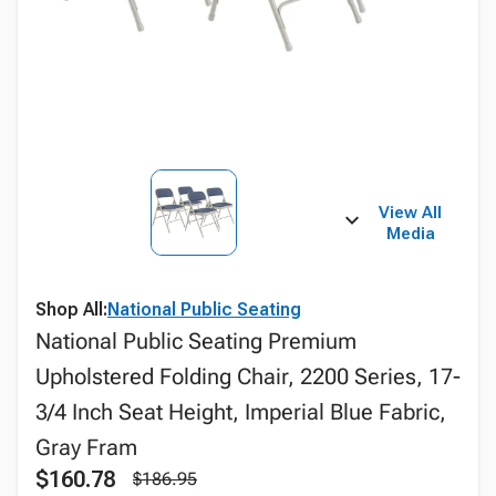
View All
Media
Shop All:
National Public Seating
National Public Seating Premium
Upholstered Folding Chair, 2200 Series, 17-
3/4 Inch Seat Height, Imperial Blue Fabric,
Gray Fram
$160.78
$186.95