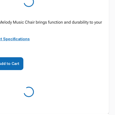
Melody Music Chair brings function and durability to your
t Specifications
Add to Cart