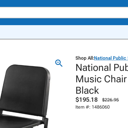
Shop All:
National Public
National Pu
Music Chair 
Black
$195.18
$226.95
Item #: 1486060