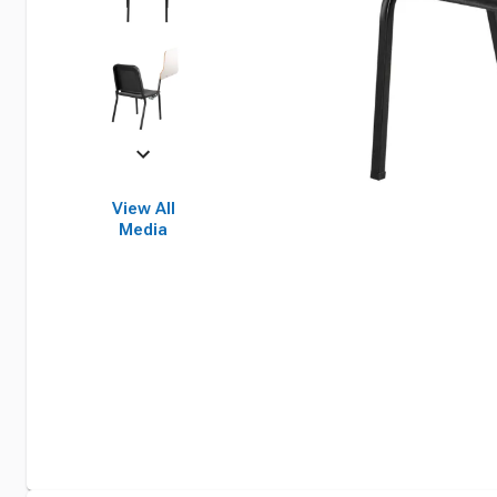
View All
Media