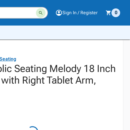
Sign In / Register
0
 Seating
blic Seating Melody 18 Inch
with Right Tablet Arm,