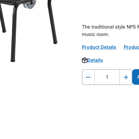
The traditional style NPS 
music room.
Product Details
Produc
Details