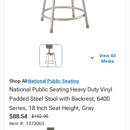
View All
Media
Shop All:
National Public Seating
National Public Seating Heavy Duty Vinyl
Padded Steel Stool with Backrest, 6400
Series, 18 Inch Seat Height, Gray
$88.54
$102.95
Item #: 1373063