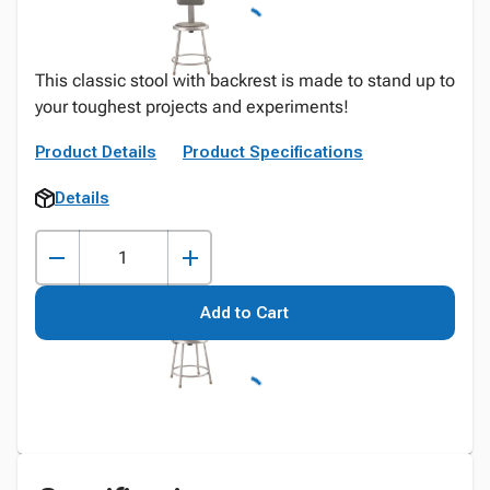
This classic stool with backrest is made to stand up to
your toughest projects and experiments!
Product Details
Product Specifications
Details
Add to Cart