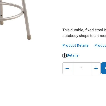
This durable, fixed stool i
autobody shops to art ro
Product Details
Produc
Details