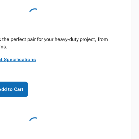
s the perfect pair for your heavy-duty project, from
oms.
t Specifications
Add to Cart