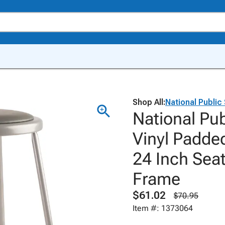
Shop All:
National Public
National Pu
Vinyl Padded
24 Inch Seat
Frame
$61.02
$70.95
Item #: 1373064