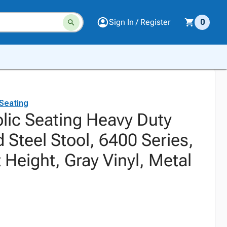
Sign In / Register
0
 Seating
blic Seating Heavy Duty
 Steel Stool, 6400 Series,
 Height, Gray Vinyl, Metal