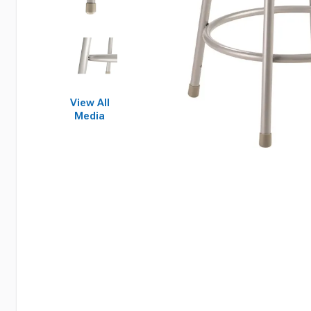
View All
Media