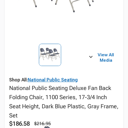
View All
Media
Shop All:
National Public Seating
National Public Seating Deluxe Fan Back
Folding Chair, 1100 Series, 17-3/4 Inch
Seat Height, Dark Blue Plastic, Gray Frame,
Set
$186.58
$216.95