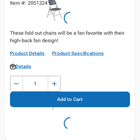
Item #: 2051324
These fold out chairs will be a fan favorite with their
high-back fan design!
Product Details
Product Specifications
Details
Add to Cart