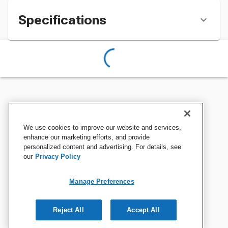
Specifications
We use cookies to improve our website and services,
enhance our marketing efforts, and provide
personalized content and advertising. For details, see
our
Privacy Policy
Manage Preferences
Reject All
Accept All