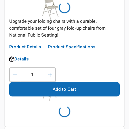
Upgrade your folding chairs with a durable,
comfortable set of four gray fold-up chairs from
National Public Seating!
Product Details
Product Specifications
Details
Add to Cart