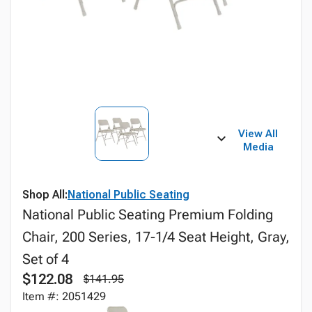
View All
Media
Shop All:
National Public Seating
National Public Seating Premium Folding
Chair, 200 Series, 17-1/4 Seat Height, Gray,
Set of 4
$122.08
$141.95
Item #: 2051429