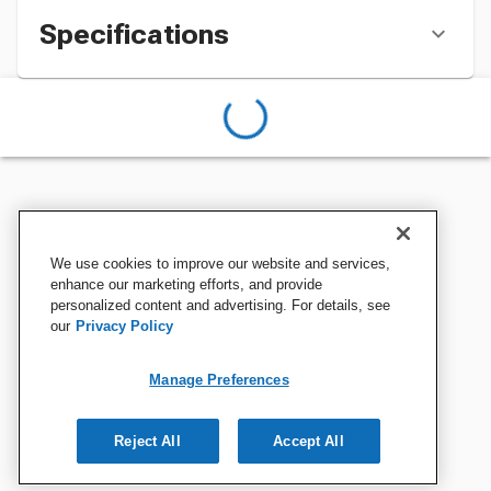
Specifications
We use cookies to improve our website and services,
enhance our marketing efforts, and provide
personalized content and advertising. For details, see
our
Privacy Policy
Manage Preferences
Reject All
Accept All