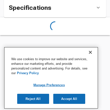
Specifications
We use cookies to improve our website and services,
enhance our marketing efforts, and provide
personalized content and advertising. For details, see
our
Privacy Policy
Manage Preferences
Reject All
Accept All