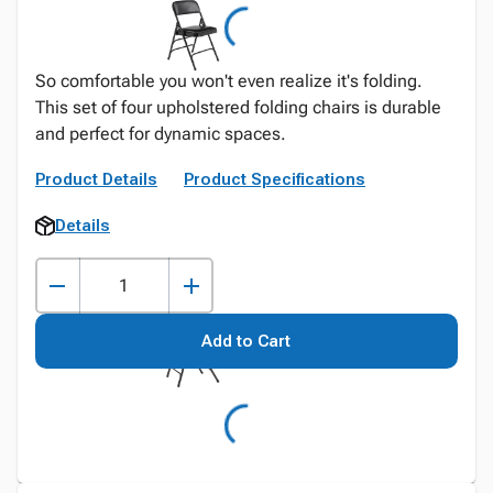
So comfortable you won't even realize it's folding.
This set of four upholstered folding chairs is durable
and perfect for dynamic spaces.
Product Details
Product Specifications
Details
Add to Cart