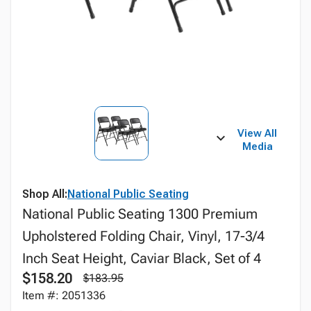
View All
Media
Shop All:
National Public Seating
National Public Seating 1300 Premium
Upholstered Folding Chair, Vinyl, 17-3/4
Inch Seat Height, Caviar Black, Set of 4
$158.20
$183.95
Item #: 2051336