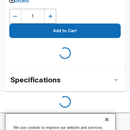
Details
Add to Cart
Specifications
We use cookies to improve our website and services,