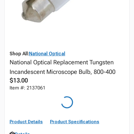
Shop All:
National Optical
National Optical Replacement Tungsten
Incandescent Microscope Bulb, 800-400
$13.00
Item #: 2137061
Product Details
Product Specifications