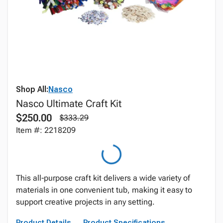
Shop All:
Nasco
Nasco Ultimate Craft Kit
$250.00
$333.29
Item #: 2218209
This all‑purpose craft kit delivers a wide variety of
materials in one convenient tub, making it easy to
support creative projects in any setting.
Product Details
Product Specifications