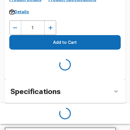
Details
Add to Cart
Specifications