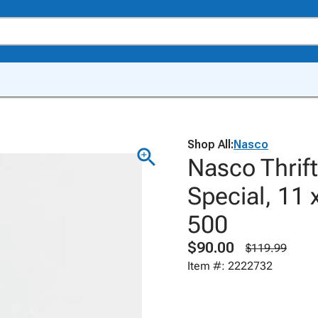
Shop All:
Nasco
Nasco Thrif
Special, 11 
500
$90.00
$119.99
Item #: 2222732