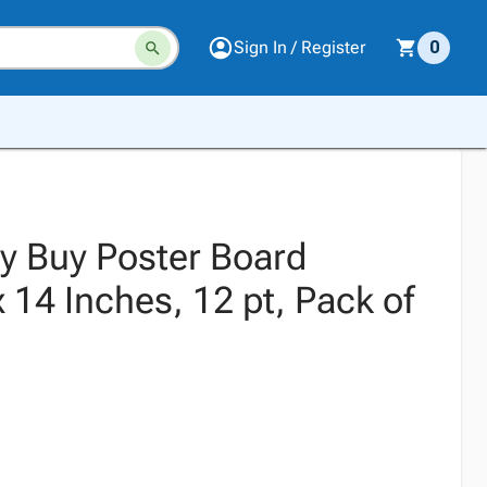
Sign In / Register
0
ty Buy Poster Board
x 14 Inches, 12 pt, Pack of