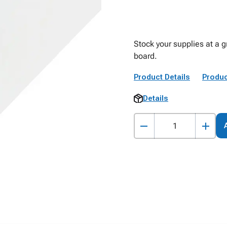
Stock your supplies at a g
board.
Product Details
Produc
Details