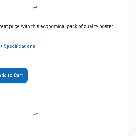
reat price with this economical pack of quality poster
t Specifications
Add to Cart