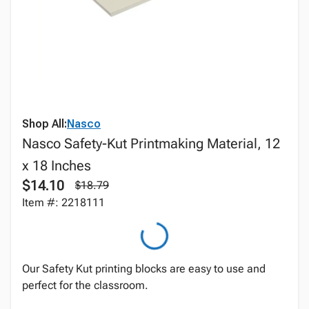
Shop All:
Nasco
Nasco Safety-Kut Printmaking Material, 12
x 18 Inches
$14.10
$18.79
Item #: 2218111
Our Safety Kut printing blocks are easy to use and
perfect for the classroom.