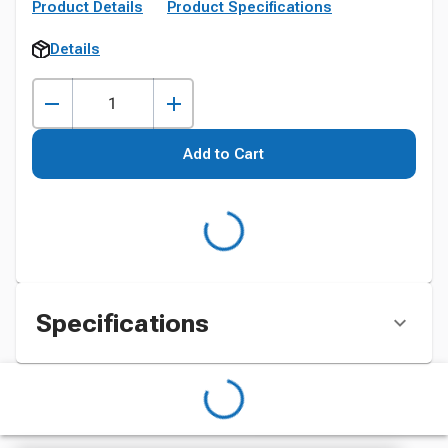
Product Details
Product Specifications
Details
Add to Cart
Specifications