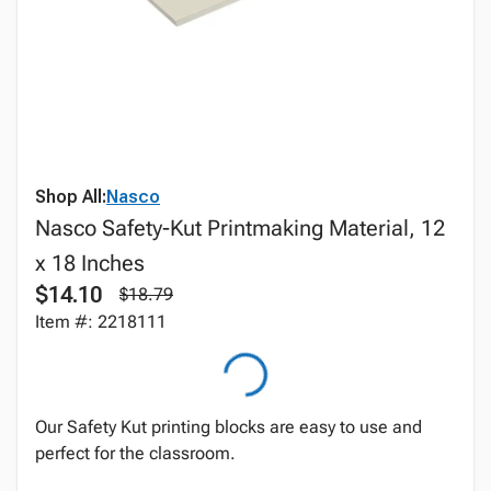
Shop All:
Nasco
Nasco Safety-Kut Printmaking Material, 12
x 18 Inches
$14.10
$18.79
Item #: 2218111
Our Safety Kut printing blocks are easy to use and
perfect for the classroom.