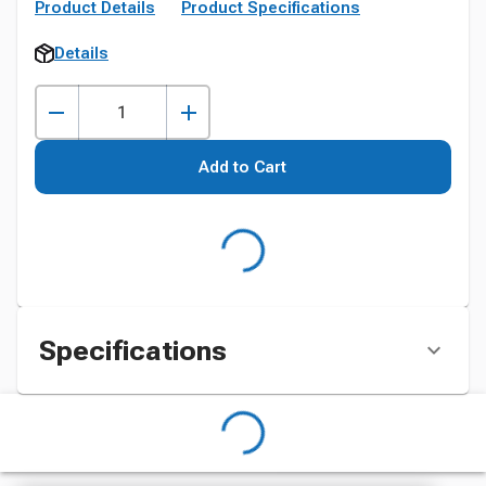
Product Details
Product Specifications
Details
Add to Cart
Specifications